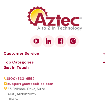
Customer Service
About Us
Top Categories
Get In Touch
Our Solutions
Audio and Visual
Learning Center
Coffee
(800) 533-6552
support@aztecoffice.com
Contact
Communications
35 Philmack Drive, Suite
FAQ
Computers and Peripherals
A100, Middletown,
06457
Terms and Conditions
Document Scanners
Privacy Policy