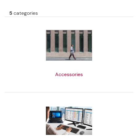
5
categories
Accessories