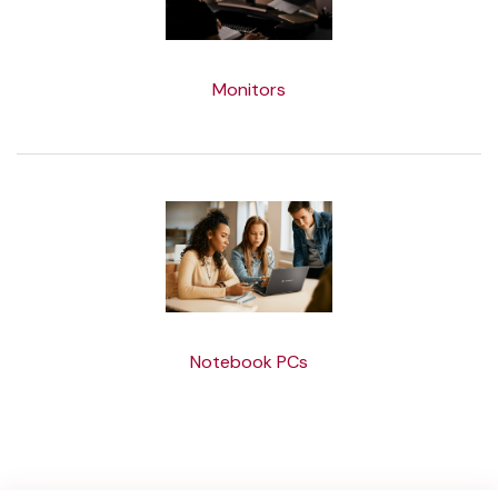
Monitors
Notebook PCs