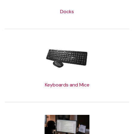
Docks
Keyboards and Mice