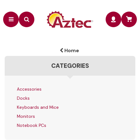
Home
CATEGORIES
Accessories
Docks
Keyboards and Mice
Monitors
Notebook PCs