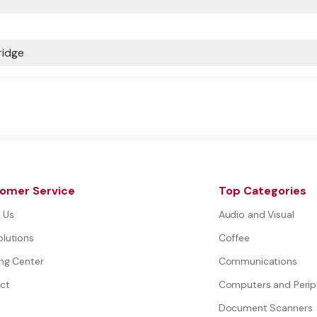
ridge
omer Service
Top Categories
 Us
Audio and Visual
olutions
Coffee
ing Center
Communications
ct
Computers and Perip
Document Scanners