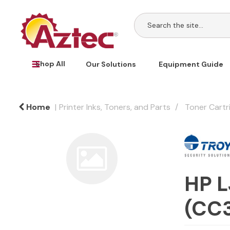
Shop All
Our Solutions
Equipment Guide
Home
Printer Inks, Toners, and Parts
Toner Cartr
HP L
(CC3