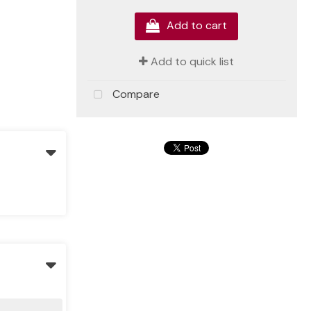
Add to cart
Add to quick list
Compare