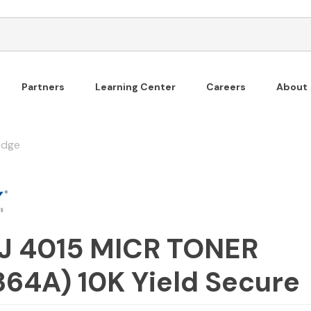
Partners
Learning Center
Careers
About
idge
J 4015 MICR TONER
64A) 10K Yield Secure