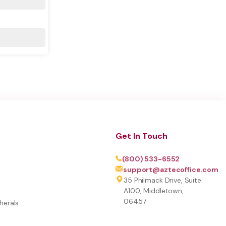
Get In Touch
(800) 533-6552
support@aztecoffice.com
35 Philmack Drive, Suite
A100, Middletown,
06457
herals