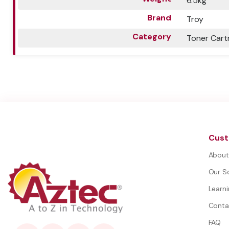
6.5kg
Brand
Troy
Category
Toner Cart
Cust
About
Our S
Learn
Conta
FAQ