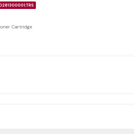
 0281300001;TRS
oner Cartridge