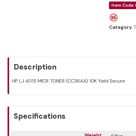
Item Code:
Category
T
Description
HP LJ 4015 MICR TONER (CC364A) 10K Yield Secure
Specifications
Weight