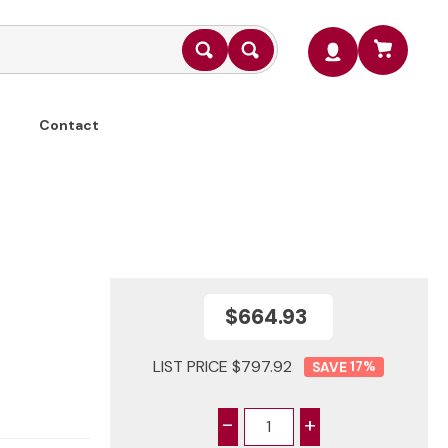
Contact
$664.93
LIST PRICE $797.92
17
%
-
+