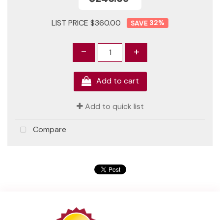
LIST PRICE $360.00
32
%
-
+
Add to cart
Add to quick list
Compare