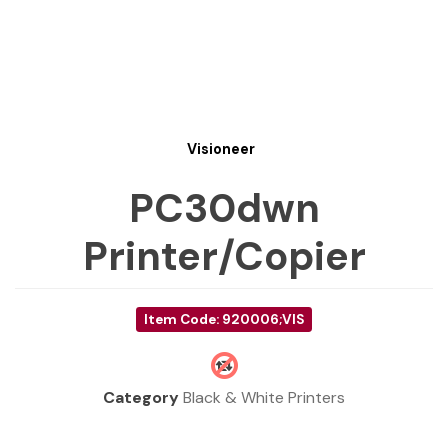
Visioneer
PC30dwn
Printer/Copier
Item Code: 920006;VIS
Category
Black & White Printers