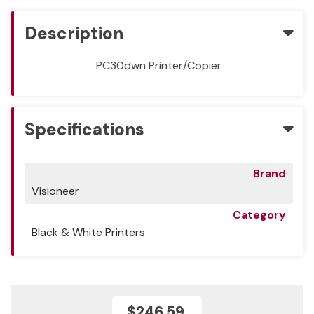
Description
PC30dwn Printer/Copier
Specifications
Brand
Visioneer
Category
Black & White Printers
$246.59