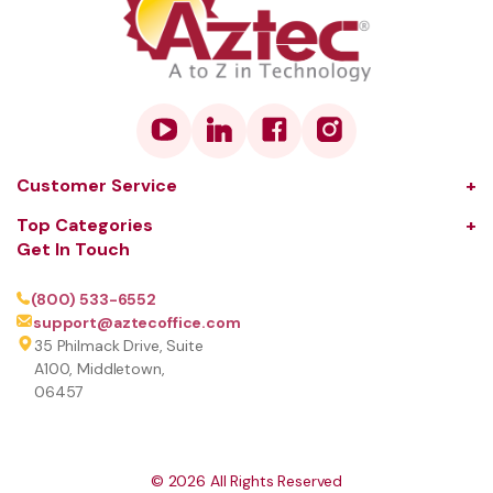
Customer Service
About Us
Top Categories
Get In Touch
Our Solutions
Audio and Visual
Learning Center
Coffee
(800) 533-6552
support@aztecoffice.com
Contact
Communications
35 Philmack Drive, Suite
FAQ
Computers and Peripherals
A100, Middletown,
06457
Terms and Conditions
Document Scanners
Privacy Policy
Printers and Copiers
Sign Up to our Newsletter
Printer Inks, Toners and Parts
©
2026
All Rights Reserved