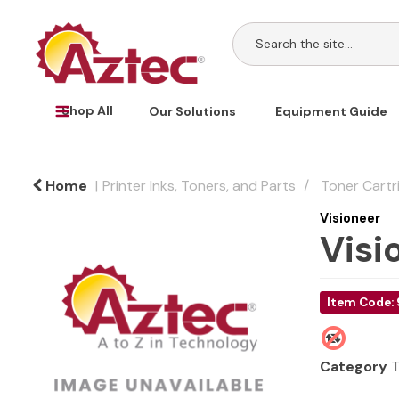
Shop All
Our Solutions
Equipment Guide
Home
Printer Inks, Toners, and Parts
Toner Cartr
Visioneer
Visi
Item Code:
Category
T