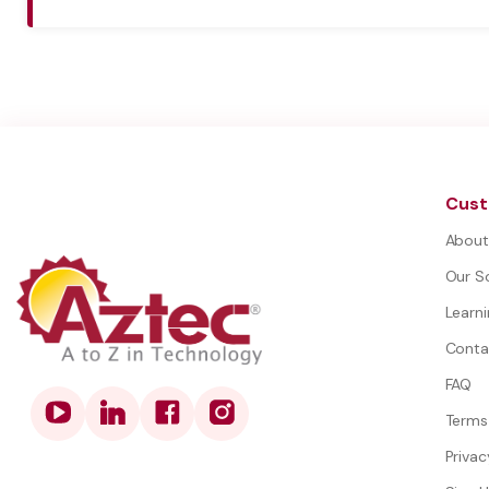
Cust
About
Our S
Learn
Conta
FAQ
Terms
Privac