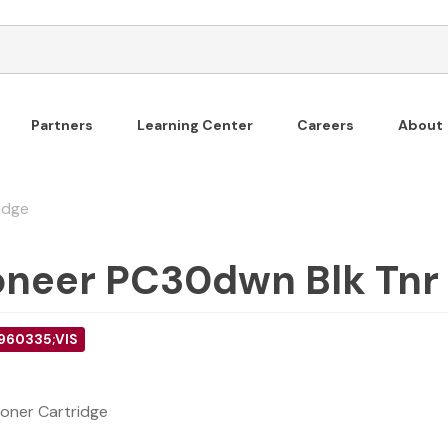
Partners
Learning Center
Careers
About
idge
oneer PC30dwn Blk Tnr
 960335;VIS
oner Cartridge