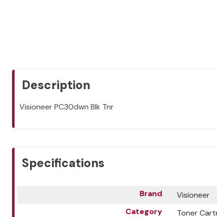
Description
Visioneer PC30dwn Blk Tnr
Specifications
Brand
Visioneer
Category
Toner Cart