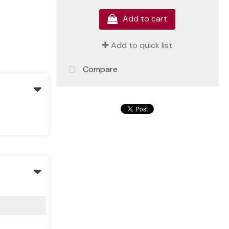
Add to cart
Add to quick list
Compare