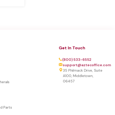
Get In Touch
(800) 533-6552
support@aztecoffice.com
35 Philmack Drive, Suite
A100, Middletown,
06457
herals
nd Parts