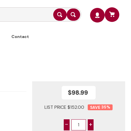
Contact
$98.99
LIST PRICE $152.00
35
%
-
+