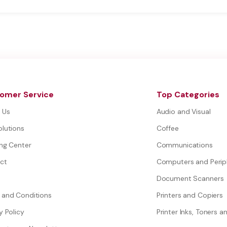
omer Service
Top Categories
 Us
Audio and Visual
olutions
Coffee
ing Center
Communications
ct
Computers and Perip
Document Scanners
 and Conditions
Printers and Copiers
y Policy
Printer Inks, Toners a